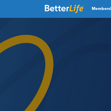
Members