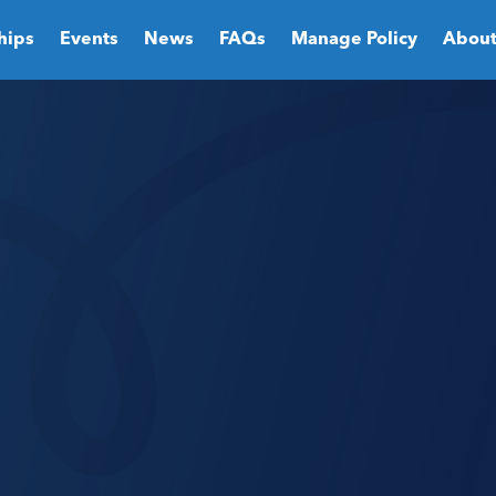
hips
Events
News
FAQs
Manage Policy
About