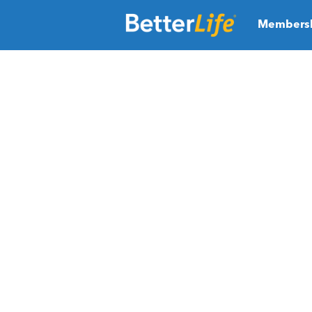
Members