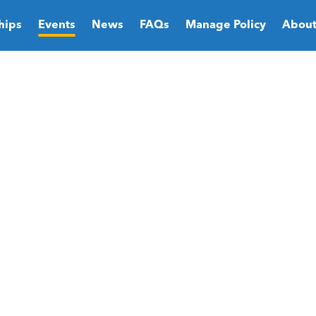
hips
Events
News
FAQs
Manage Policy
About