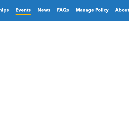
hips
Events
News
FAQs
Manage Policy
About