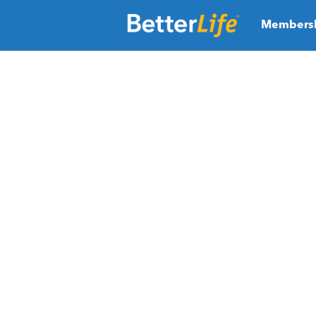
Members