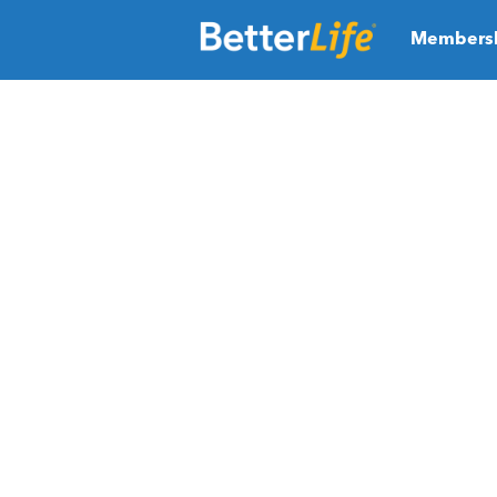
Members