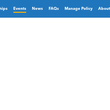
hips
Events
News
FAQs
Manage Policy
About