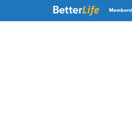
Members