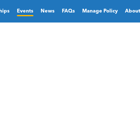
hips
Events
News
FAQs
Manage Policy
About