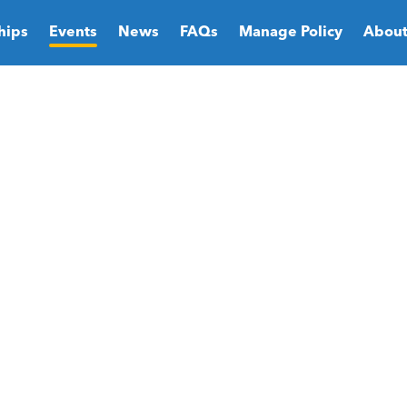
hips
Events
News
FAQs
Manage Policy
About