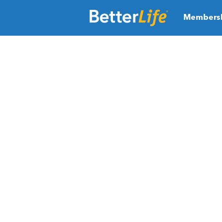
Members