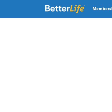
Members