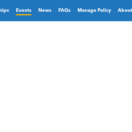
hips
Events
News
FAQs
Manage Policy
About