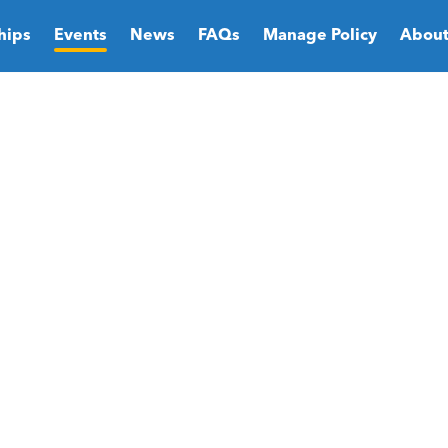
hips
Events
News
FAQs
Manage Policy
About