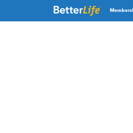
Members