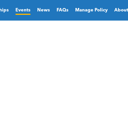
hips
Events
News
FAQs
Manage Policy
About