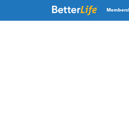
Members