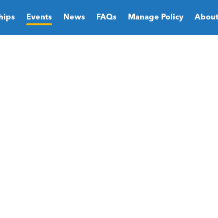
hips
Events
News
FAQs
Manage Policy
About