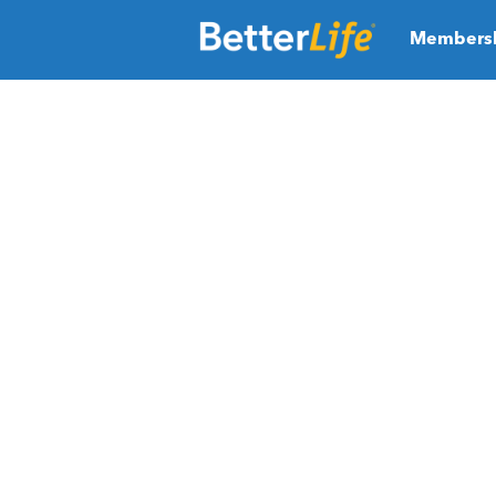
Members